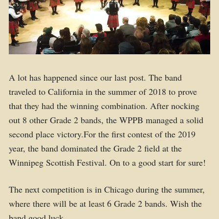
A lot has happened since our last post. The band
traveled to California in the summer of 2018 to prove
that they had the winning combination. After nocking
out 8 other Grade 2 bands, the WPPB managed a solid
second place victory.For the first contest of the 2019
year, the band dominated the Grade 2 field at the
Winnipeg Scottish Festival. On to a good start for sure!
The next competition is in Chicago during the summer,
where there will be at least 6 Grade 2 bands. Wish the
band good luck.