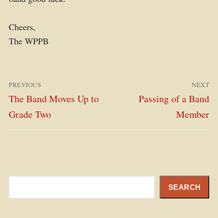
Cheers,
The WPPB
Post
PREVIOUS
NEXT
navigation
Previous
Next
The Band Moves Up to
Passing of a Band
post:
post:
Grade Two
Member
Search
SEARCH