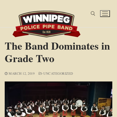
Skip
to
content
Search for:
The Band Dominates in
Grade Two
MARCH 12, 2019
UNCATEGORIZED