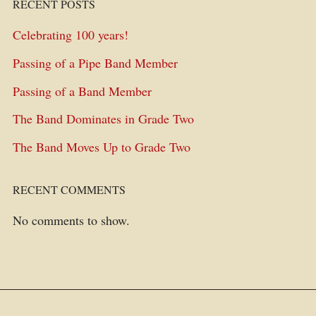
RECENT POSTS
Celebrating 100 years!
Passing of a Pipe Band Member
Passing of a Band Member
The Band Dominates in Grade Two
The Band Moves Up to Grade Two
RECENT COMMENTS
No comments to show.