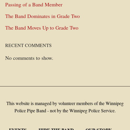
Passing of a Band Member
The Band Dominates in Grade Two
The Band Moves Up to Grade Two
RECENT COMMENTS
No comments to show.
This website is managed by volunteer members of the Winnipeg
Police Pipe Band - not by the Winnipeg Police Service.
EVENTS
HIRE THE BAND
OUR STORY