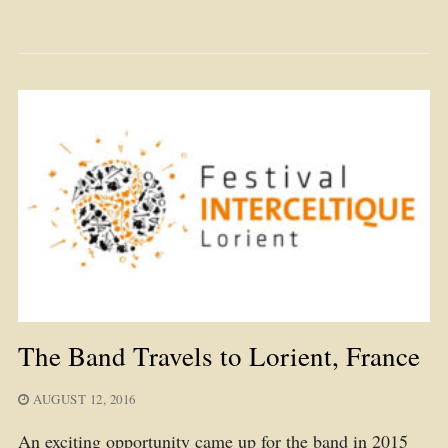
The Band Travels to Lorient, France
AUGUST 12, 2016
An exciting opportunity came up for the band in 2015