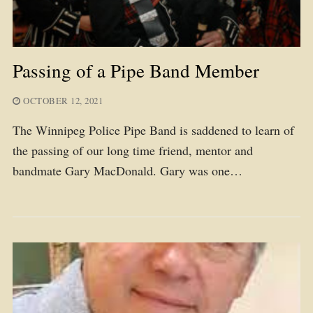
Passing of a Pipe Band Member
OCTOBER 12, 2021
The Winnipeg Police Pipe Band is saddened to learn of
the passing of our long time friend, mentor and
bandmate Gary MacDonald. Gary was one…