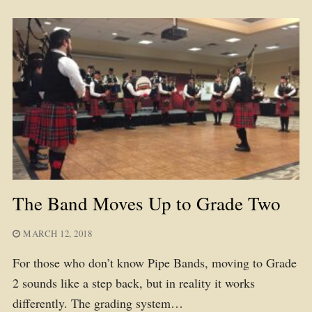
The Band Moves Up to Grade Two
MARCH 12, 2018
For those who don’t know Pipe Bands, moving to Grade
2 sounds like a step back, but in reality it works
differently. The grading system…