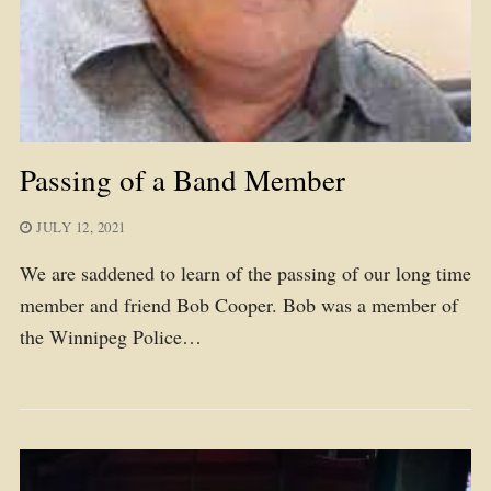
Passing of a Band Member
JULY 12, 2021
We are saddened to learn of the passing of our long time
member and friend Bob Cooper. Bob was a member of
the Winnipeg Police…