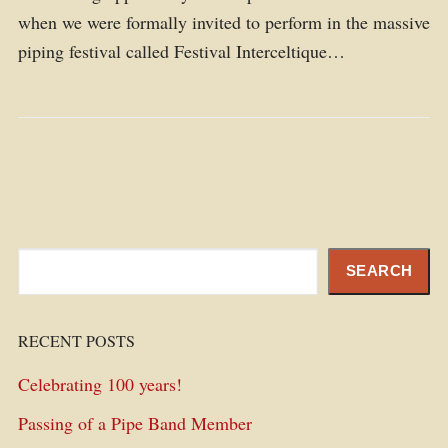
when we were formally invited to perform in the massive
piping festival called Festival Interceltique…
Search
SEARCH
RECENT POSTS
Celebrating 100 years!
Passing of a Pipe Band Member