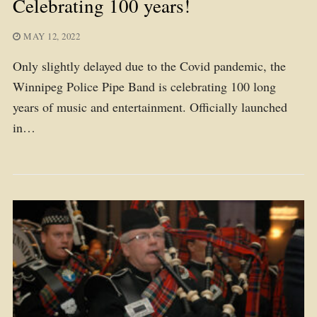
Celebrating 100 years!
MAY 12, 2022
Only slightly delayed due to the Covid pandemic, the
Winnipeg Police Pipe Band is celebrating 100 long
years of music and entertainment. Officially launched
in…