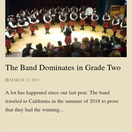
The Band Dominates in Grade Two
MARCH 12, 2019
A lot has happened since our last post. The band
traveled to California in the summer of 2018 to prove
that they had the winning…