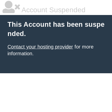
Account Suspended
This Account has been suspe
nded.
Contact your hosting provider
for more
information.